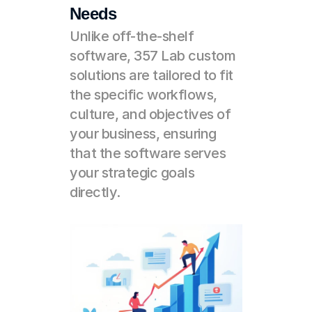
Needs
Unlike off-the-shelf 
software, 357 Lab custom 
solutions are tailored to fit 
the specific workflows, 
culture, and objectives of 
your business, ensuring 
that the software serves 
your strategic goals 
directly.