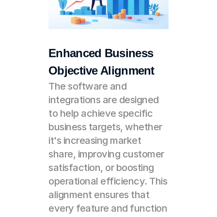
Enhanced Business 
Objective Alignment
The software and 
integrations are designed 
to help achieve specific 
business targets, whether 
it's increasing market 
share, improving customer 
satisfaction, or boosting 
operational efficiency. This 
alignment ensures that 
every feature and function 