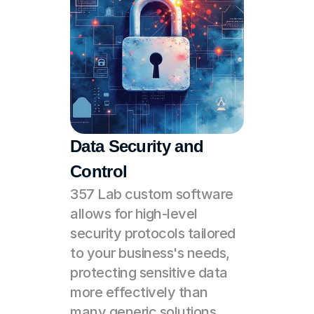
Data Security and 
Control
357 Lab custom software 
allows for high-level 
security protocols tailored 
to your business's needs, 
protecting sensitive data 
more effectively than 
many generic solutions 