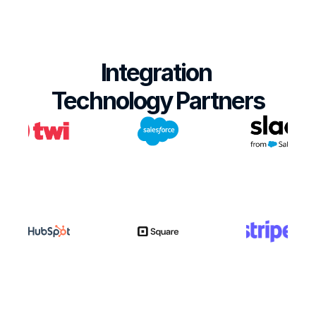
Integration 
Technology Partners