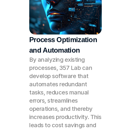
Process Optimization 
and Automation
By analyzing existing 
processes, 357 Lab can 
develop software that 
automates redundant 
tasks, reduces manual 
errors, streamlines 
operations, and thereby 
increases productivity. This 
leads to cost savings and 