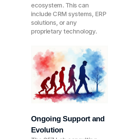
ecosystem. This can 
include CRM systems, ERP 
solutions, or any 
proprietary technology.
Ongoing Support and 
Evolution