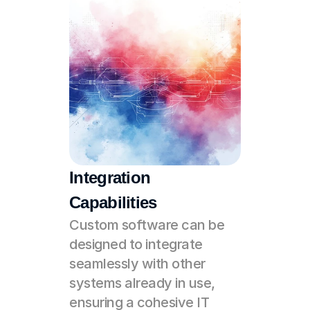
Integration 
Capabilities
Custom software can be 
designed to integrate 
seamlessly with other 
systems already in use, 
ensuring a cohesive IT 