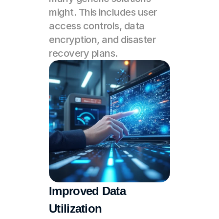
might. This includes user 
access controls, data 
encryption, and disaster 
recovery plans.
Improved Data 
Utilization