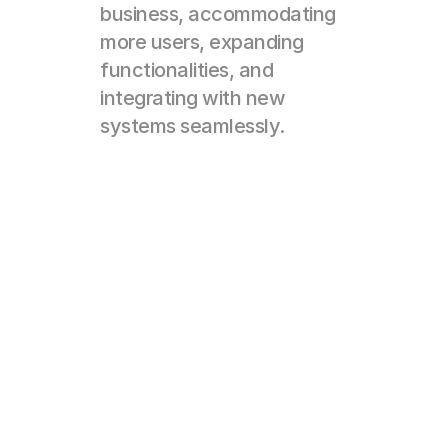
business, accommodating 
more users, expanding 
functionalities, and 
integrating with new 
systems seamlessly.