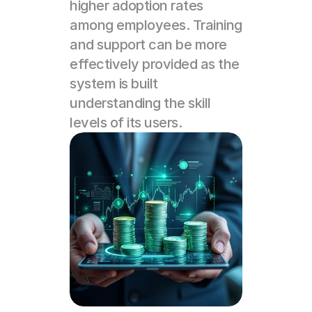
higher adoption rates 
among employees. Training 
and support can be more 
effectively provided as the 
system is built 
understanding the skill 
levels of its users.