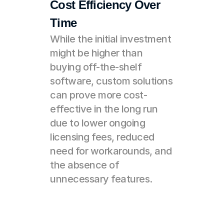
Cost Efficiency Over 
Time
While the initial investment 
might be higher than 
buying off-the-shelf 
software, custom solutions 
can prove more cost-
effective in the long run 
due to lower ongoing 
licensing fees, reduced 
need for workarounds, and 
the absence of 
unnecessary features.