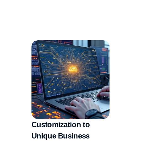
Customization to 
Unique Business 