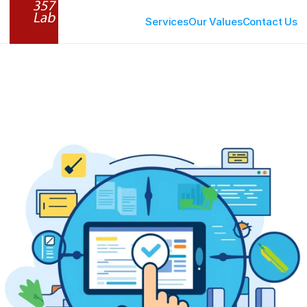
Services
Our Values
Contact Us