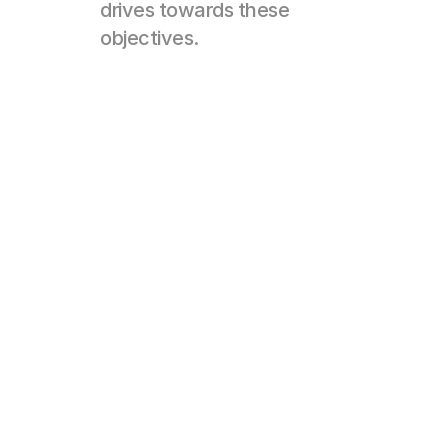
drives towards these 
objectives.