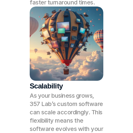
faster turnaround times.
Scalability
As your business grows, 
357 Lab’s custom software 
can scale accordingly. This 
flexibility means the 
software evolves with your 