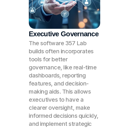
Executive Governance
The software 357 Lab 
builds often incorporates 
tools for better 
governance, like real-time 
dashboards, reporting 
features, and decision-
making aids. This allows 
executives to have a 
clearer oversight, make 
informed decisions quickly, 
and implement strategic 