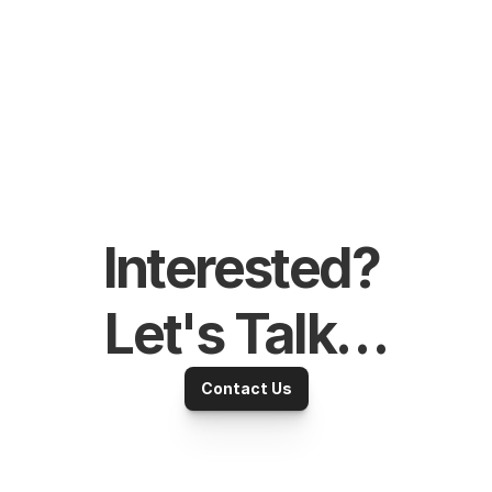
Interested? 
Let's Talk…
Contact Us