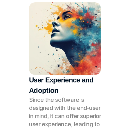
User Experience and 
Adoption
Since the software is 
designed with the end-user 
in mind, it can offer superior 
user experience, leading to 