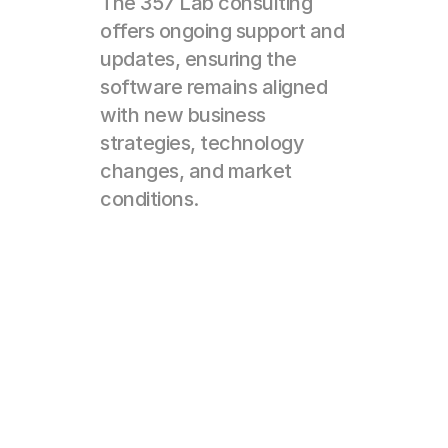
The 357 Lab consulting 
offers ongoing support and 
updates, ensuring the 
software remains aligned 
with new business 
strategies, technology 
changes, and market 
conditions.