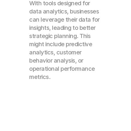
With tools designed for 
data analytics, businesses 
can leverage their data for 
insights, leading to better 
strategic planning. This 
might include predictive 
analytics, customer 
behavior analysis, or 
operational performance 
metrics.