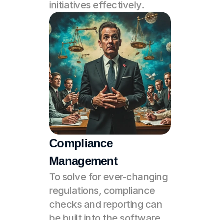
initiatives effectively.
Compliance 
Management
To solve for ever-changing 
regulations, compliance 
checks and reporting can 
be built into the software. 