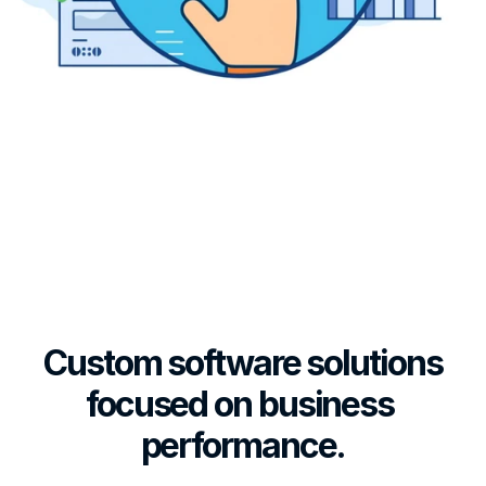
Business 
Consultancy
Achieve more with custom business 
performance software that targets 
business objectives, optimizes 
processes, applies executive 
governance, and ensures 
Custom software solutions 
compliance.
focused on business 
performance.