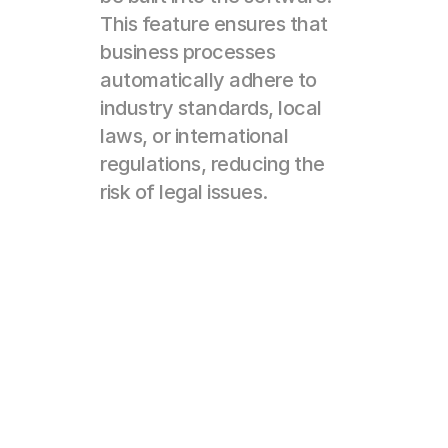
This feature ensures that 
business processes 
automatically adhere to 
industry standards, local 
laws, or international 
regulations, reducing the 
risk of legal issues.